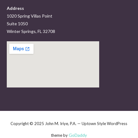
Address
1020 Spring Villas Point
Suite 1050
Winter Springs, FL 32708
Copyright © 2025 John M. Iriye, P.A. — Uptown Style WordPress
GoDaddy
theme by