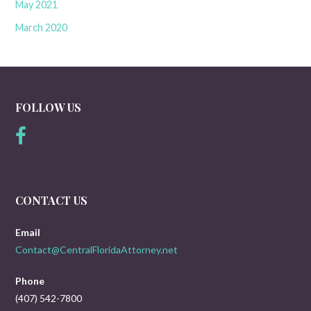
May 2021
March 2020
FOLLOW US
CONTACT US
Email
Contact@CentralFloridaAttorney.net
Phone
(407) 542-7800