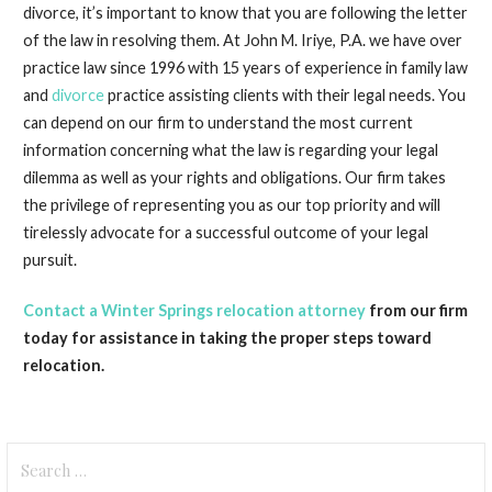
divorce, it’s important to know that you are following the letter
of the law in resolving them. At John M. Iriye, P.A. we have over
practice law since 1996 with 15 years of experience in family law
and
divorce
practice assisting clients with their legal needs. You
can depend on our firm to understand the most current
information concerning what the law is regarding your legal
dilemma as well as your rights and obligations. Our firm takes
the privilege of representing you as our top priority and will
tirelessly advocate for a successful outcome of your legal
pursuit.
Contact a Winter Springs relocation attorney
from our firm
today for assistance in taking the proper steps toward
relocation.
Search
for: