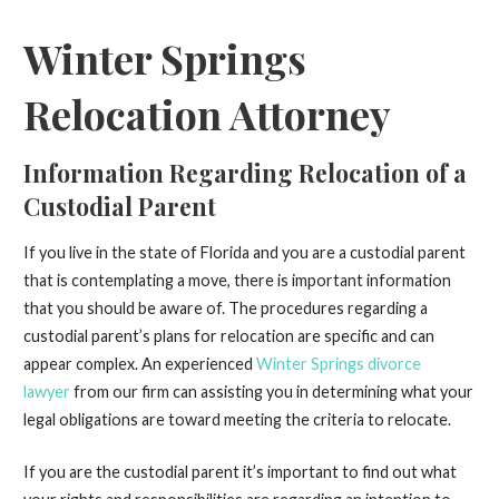
Winter Springs
Relocation Attorney
Information Regarding Relocation of a
Custodial Parent
If you live in the state of Florida and you are a custodial parent
that is contemplating a move, there is important information
that you should be aware of. The procedures regarding a
custodial parent’s plans for relocation are specific and can
appear complex. An experienced
Winter Springs divorce
lawyer
from our firm can assisting you in determining what your
legal obligations are toward meeting the criteria to relocate.
If you are the custodial parent it’s important to find out what