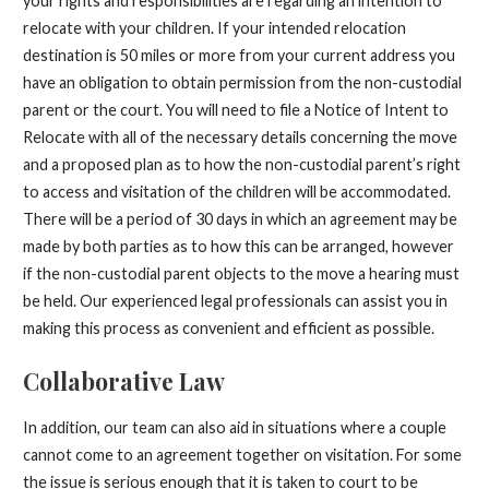
your rights and responsibilities are regarding an intention to
relocate with your children. If your intended relocation
destination is 50 miles or more from your current address you
have an obligation to obtain permission from the non-custodial
parent or the court. You will need to file a Notice of Intent to
Relocate with all of the necessary details concerning the move
and a proposed plan as to how the non-custodial parent’s right
to access and visitation of the children will be accommodated.
There will be a period of 30 days in which an agreement may be
made by both parties as to how this can be arranged, however
if the non-custodial parent objects to the move a hearing must
be held. Our experienced legal professionals can assist you in
making this process as convenient and efficient as possible.
Collaborative Law
In addition, our team can also aid in situations where a couple
cannot come to an agreement together on visitation. For some
the issue is serious enough that it is taken to court to be