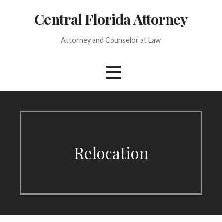
Skip
Central Florida Attorney
to
content
Attorney and Counselor at Law
Relocation