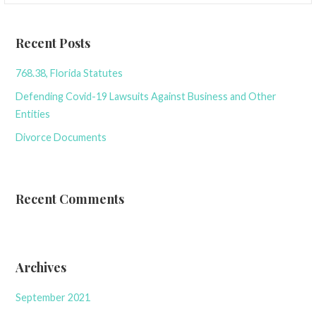
Recent Posts
768.38, Florida Statutes
Defending Covid-19 Lawsuits Against Business and Other
Entities
Divorce Documents
Recent Comments
Archives
September 2021