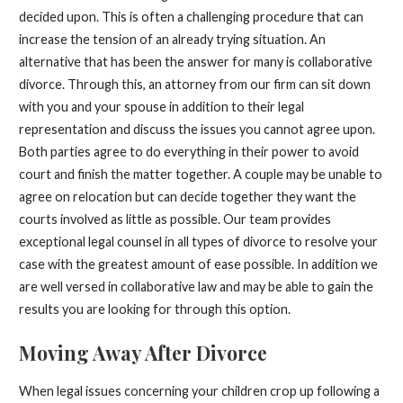
decided upon. This is often a challenging procedure that can
increase the tension of an already trying situation. An
alternative that has been the answer for many is collaborative
divorce. Through this, an attorney from our firm can sit down
with you and your spouse in addition to their legal
representation and discuss the issues you cannot agree upon.
Both parties agree to do everything in their power to avoid
court and finish the matter together. A couple may be unable to
agree on relocation but can decide together they want the
courts involved as little as possible. Our team provides
exceptional legal counsel in all types of divorce to resolve your
case with the greatest amount of ease possible. In addition we
are well versed in collaborative law and may be able to gain the
results you are looking for through this option.
Moving Away After Divorce
When legal issues concerning your children crop up following a