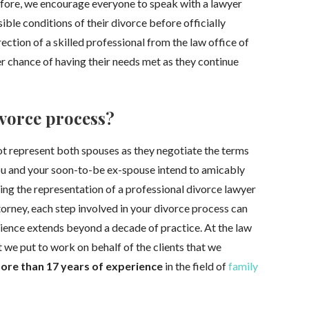
refore, we encourage everyone to speak with a lawyer
ible conditions of their divorce before officially
ection of a skilled professional from the law office of
er chance of having their needs met as they continue
ivorce process?
ot represent both spouses as they negotiate the terms
ou and your soon-to-be ex-spouse intend to amicably
sting the representation of a professional divorce lawyer
torney, each step involved in your divorce process can
ience extends beyond a decade of practice. At the law
hat we put to work on behalf of the clients that we
ore than 17 years of experience
in the field of
family