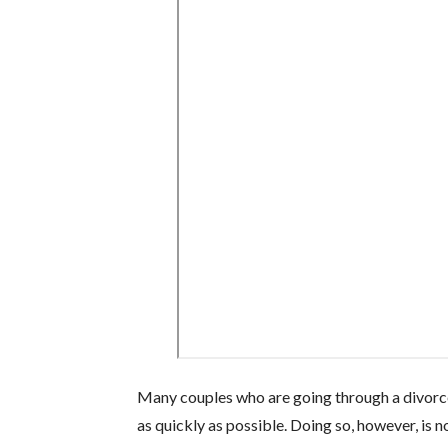
Many couples who are going through a divorce
as quickly as possible. Doing so, however, is n