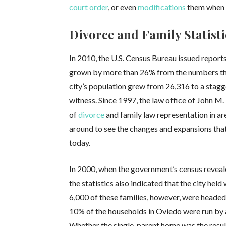
court order
, or even
modifications
them when 
Divorce and Family Statisti
In 2010, the U.S. Census Bureau issued reports
grown by more than 26% from the numbers that
city’s population grew from 26,316 to a stagge
witness. Since 1997, the law office of John M. 
of
divorce
and family law representation in a
around to see the changes and expansions tha
today.
In 2000, when the government’s census reveal
the statistics also indicated that the city hel
6,000 of these families, however, were headed
10% of the households in Oviedo were run by a 
Whether the single-parent home was the resul