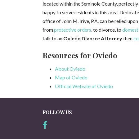
located within the Seminole County, perfectly f
happy to serve residents in this area. Dedicat
office of John M. Iriye, P.A. can be relied upon
from
protective orders
, to divorce, to
domesti
talk to an
Oviedo Divorce Attorney
then
co
Resources for Oviedo
About Oviedo
Map of Oviedo
Official Website of Oviedo
FOLLOW US