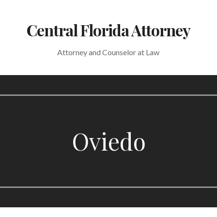
Central Florida Attorney
Attorney and Counselor at Law
Oviedo