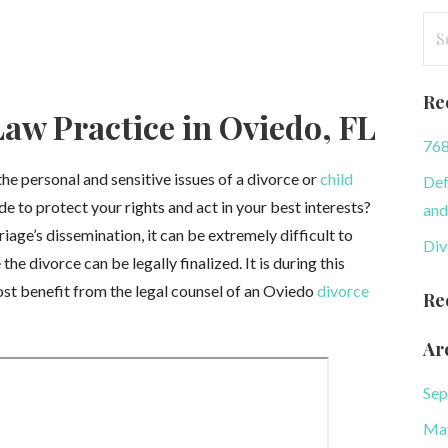
Se
for
Re
aw Practice in Oviedo, FL
768
e personal and sensitive issues of a divorce or
child
Def
de to protect your rights and act in your best interests?
and
age’s dissemination, it can be extremely difficult to
Div
he divorce can be legally finalized. It is during this
most benefit from the legal counsel of an Oviedo
divorce
Re
Ar
Sep
Ma