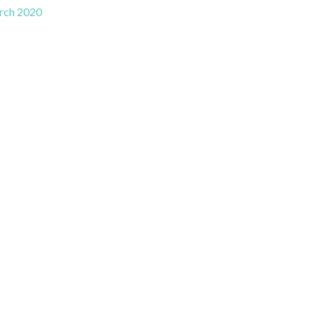
rch 2020