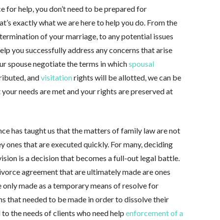
e for help, you don’t need to be prepared for
at’s exactly what we are here to help you do. From the
 termination of your marriage, to any potential issues
 help you successfully address any concerns that arise
our spouse negotiate the terms in which
spousal
tributed, and
visitation
rights will be allotted, we can be
at your needs are met and your rights are preserved at
ence has taught us that the matters of family law are not
hey ones that are executed quickly. For many, deciding
ion is a decision that becomes a full-out legal battle.
divorce agreement that are ultimately made are ones
re only made as a temporary means of resolve for
s that needed to be made in order to dissolve their
 to the needs of clients who need help
enforcement of a