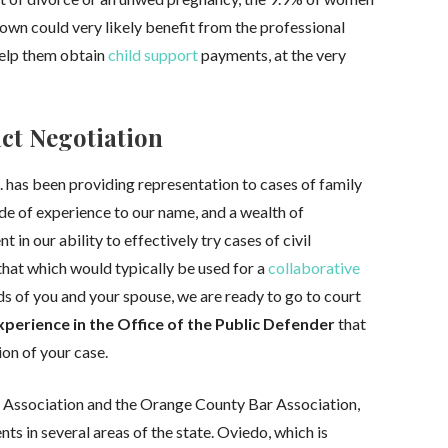
r own could very likely benefit from the professional
help them obtain
child support
payments, at the very
act Negotiation
A. has been providing representation to cases of family
de of experience to our name, and a wealth of
 in our ability to effectively try cases of civil
that which would typically be used for a
collaborative
ds of you and your spouse, we are ready to go to court
xperience in the Office of the Public Defender
that
ion of your case.
Association and the Orange County Bar Association,
ents in several areas of the state. Oviedo, which is