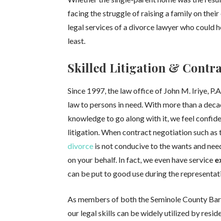
facing the struggle of raising a family on thei
legal services of a divorce lawyer who could 
least.
Skilled Litigation & Contr
Since 1997, the law office of John M. Iriye, P.
law to persons in need. With more than a deca
knowledge to go along with it, we feel confident
litigation. When contract negotiation such as 
divorce
is not conducive to the wants and nee
on your behalf. In fact, we even have service
e
can be put to good use during the representat
As members of both the Seminole County Bar 
our legal skills can be widely utilized by resid