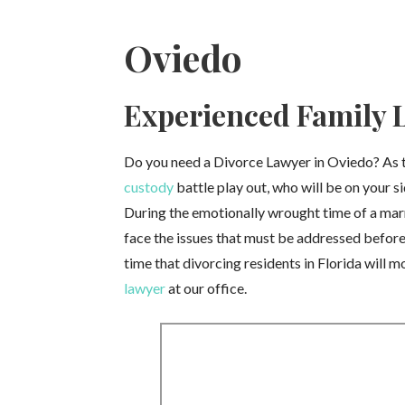
Oviedo
Experienced Family L
Do you need a Divorce Lawyer in Oviedo? As th
custody
battle play out, who will be on your si
During the emotionally wrought time of a marri
face the issues that must be addressed before t
time that divorcing residents in Florida will 
lawyer
at our office.