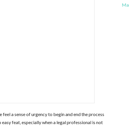
Ma
 feel a sense of urgency to begin and end the process
o easy feat, especially when a legal professional is not