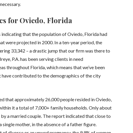
necessary.
cs for Oviedo, Florida
 indicating that the population of Oviedo, Florida had
 were projected in 2000. In a ten-year period, the
ring 33,342 – a drastic jump that our firm was there to
Ireye, P.A. has been serving clients in need
reas throughout Florida, which means that we’ve been
t have contributed to the demographics of the city
ed that approximately 26,000 people resided in Oviedo,
d within it a total of 7,000+ family households. Only about
 by a married couple. The report indicated that close to
single mother, in the absence of a father figure.
t of divorce or an unwed pregnancy, the 9.9% of women