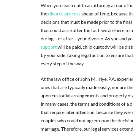
When you reach out to an attorney at our offic
the
divorce process
ahead of time, because th
decisions that must be made prior to the final
that could arise after the fact, we are here to
during – or after – your divorce. As you and y
support
will be paid, child custody will be dis
by your side, taking legal action to ensure th
every step of the way.
At the law office of John M. Iriye, P.A. experi
ones that are typically made easily; nor are t
upon custodial arrangements and property divis
In many cases, the terms and conditions of a 
that require later attention, because they we
couples who could not agree upon the decision
marriage. Therefore, our legal services extend