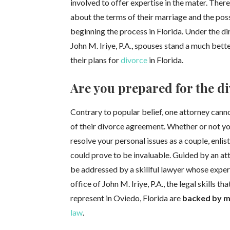
involved to offer expertise in the mater. The
about the terms of their marriage and the poss
beginning the process in Florida. Under the dir
John M. Iriye, P.A., spouses stand a much bett
their plans for
divorce
in Florida.
Are you prepared for the d
Contrary to popular belief, one attorney cann
of their divorce agreement. Whether or not y
resolve your personal issues as a couple, enli
could prove to be invaluable. Guided by an at
be addressed by a skillful lawyer whose exper
office of John M. Iriye, P.A., the legal skills t
represent in Oviedo, Florida are
backed by m
law
.