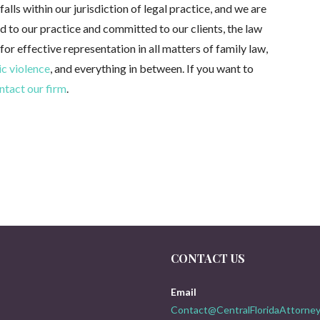
alls within our jurisdiction of legal practice, and we are
ed to our practice and committed to our clients, the law
 for effective representation in all matters of family law,
c violence
, and everything in between. If you want to
ntact our firm
.
CONTACT US
Email
Contact@CentralFloridaAttorney