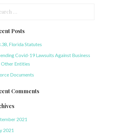
arch
:
cent Posts
.38, Florida Statutes
ending Covid-19 Lawsuits Against Business
 Other Entities
orce Documents
cent Comments
chives
tember 2021
y 2021