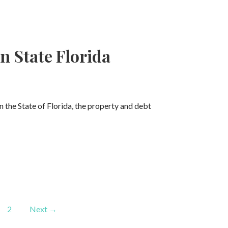
n State Florida
In the State of Florida, the property and debt
2
Next →