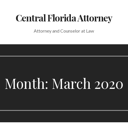
Central Florida Attorney
Attorney and Counselor at Law
Month: March 2020