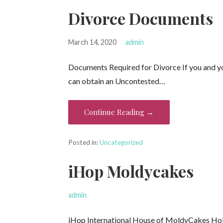
Divorce Documents
March 14, 2020
admin
Documents Required for Divorce If you and you
can obtain an Uncontested…
Continue Reading →
Posted in:
Uncategorized
iHop Moldycakes
admin
iHop International House of MoldyCakes Holy