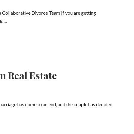
s Collaborative Divorce Team If you are getting
 do…
n Real Estate
marriage has come to an end, and the couple has decided