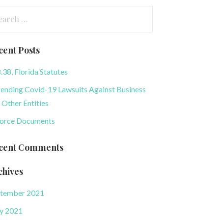
arch
:
cent Posts
.38, Florida Statutes
ending Covid-19 Lawsuits Against Business
 Other Entities
orce Documents
cent Comments
chives
tember 2021
y 2021