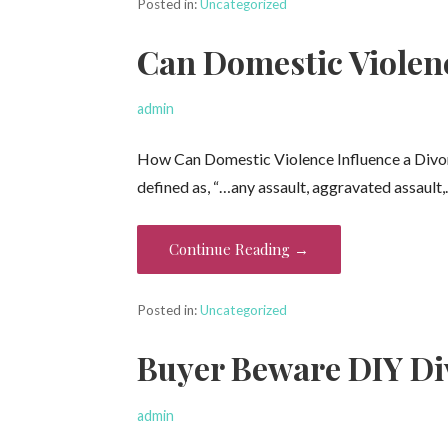
Posted in:
Uncategorized
Can Domestic Violen
admin
How Can Domestic Violence Influence a Divorc
defined as, “…any assault, aggravated assault
Continue Reading →
Posted in:
Uncategorized
Buyer Beware DIY Di
admin