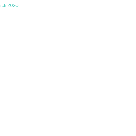
rch 2020