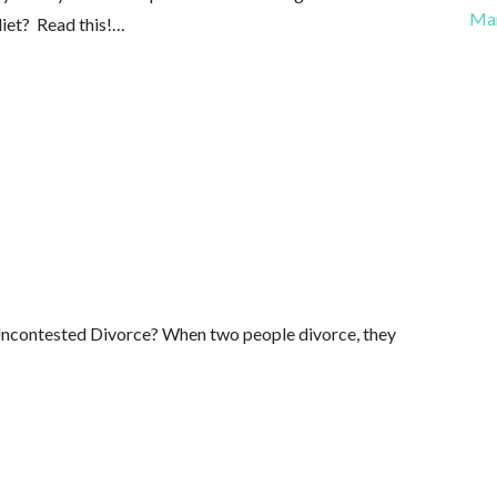
Ma
diet? Read this!…
Uncontested Divorce? When two people divorce, they