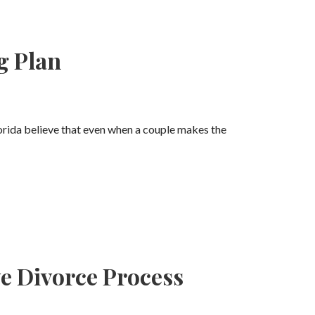
g Plan
rida believe that even when a couple makes the
ve Divorce Process