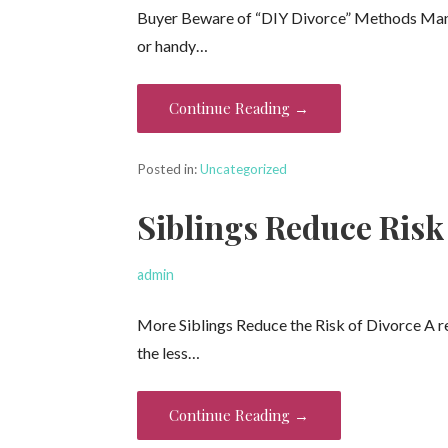
Buyer Beware of “DIY Divorce” Methods Many o
or handy…
Continue Reading →
Posted in:
Uncategorized
Siblings Reduce Risk 
admin
More Siblings Reduce the Risk of Divorce A re
the less…
Continue Reading →