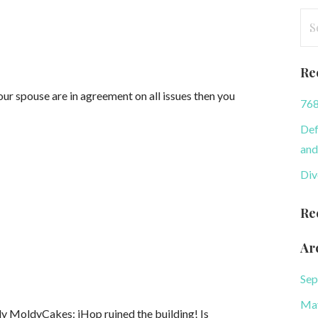
Se
for
Re
r spouse are in agreement on all issues then you
768
Def
and
Div
Re
Ar
Sep
Ma
 MoldyCakes: iHop ruined the building! Is