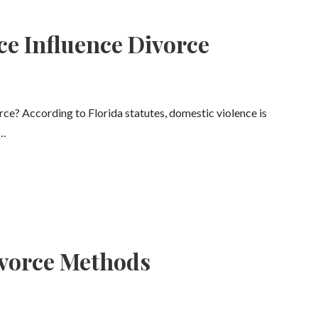
ce Influence Divorce
e? According to Florida statutes, domestic violence is
,…
vorce Methods