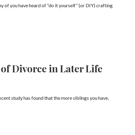
f you have heard of “do it yourself” (or DIY) crafting
of Divorce in Later Life
cent study has found that the more siblings you have,