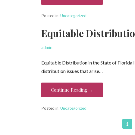
Posted in:
Uncategorized
Equitable Distributio
admin
Equitable Distribution in the State of Florida 
distribution issues that arise…
Continue Reading →
Posted in:
Uncategorized
Post
1