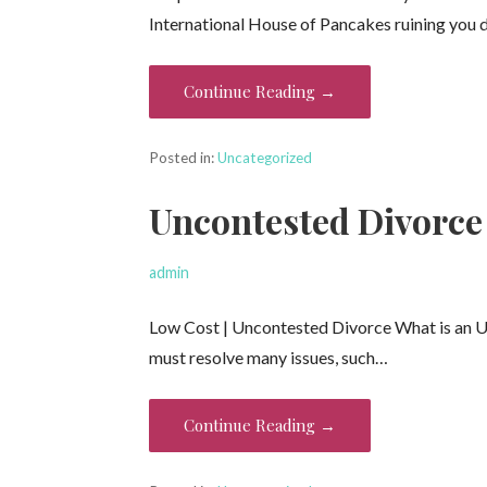
International House of Pancakes ruining you 
Continue Reading →
Posted in:
Uncategorized
Uncontested Divorce
admin
Low Cost | Uncontested Divorce What is an 
must resolve many issues, such…
Continue Reading →