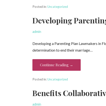
Posted in:
Uncategorized
Developing Parentin
admin
Developing a Parenting Plan Lawmakers in Flo
determination to end their marriage…
Continue Reading →
Posted in:
Uncategorized
Benefits Collaborati
admin