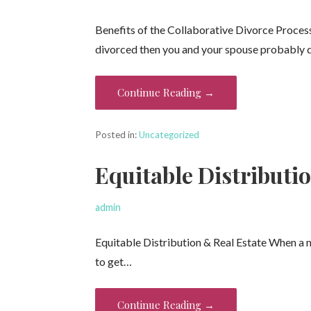
Benefits of the Collaborative Divorce Proces
divorced then you and your spouse probably
Continue Reading →
Posted in:
Uncategorized
Equitable Distributio
admin
Equitable Distribution & Real Estate When a 
to get…
Continue Reading →