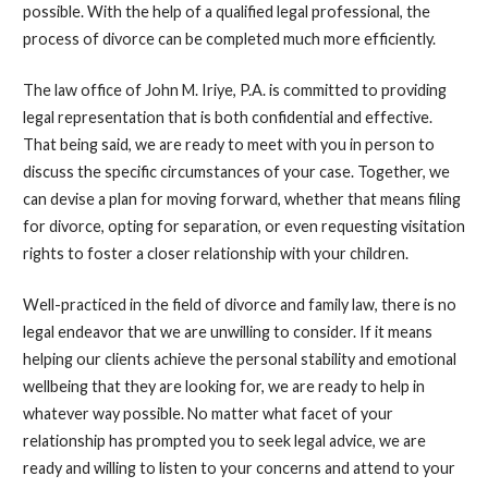
possible. With the help of a qualified legal professional, the
process of divorce can be completed much more efficiently.
The law office of John M. Iriye, P.A. is committed to providing
legal representation that is both confidential and effective.
That being said, we are ready to meet with you in person to
discuss the specific circumstances of your case. Together, we
can devise a plan for moving forward, whether that means filing
for divorce, opting for separation, or even requesting visitation
rights to foster a closer relationship with your children.
Well-practiced in the field of divorce and family law, there is no
legal endeavor that we are unwilling to consider. If it means
helping our clients achieve the personal stability and emotional
wellbeing that they are looking for, we are ready to help in
whatever way possible. No matter what facet of your
relationship has prompted you to seek legal advice, we are
ready and willing to listen to your concerns and attend to your