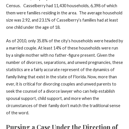
Census. Casselberry had 11,430 households, 6,398 of which
them were families residing in the area. The average household
size was 2.92, and 23.1% of Casselberry’s families had at least
one child under the age of 18.
As of 2010, only 35.8% of the city’s households were headed by
a married couple. At least 14% of these households were run
by a single mother with no father-figure present. Given the
number of divorces, separations, and unwed pregnancies, these
statistics are a fairly accurate represent of the dynamics of
family living that exist in the state of Florida. Now, more than
ever, it is critical for divorcing couples and unwed parents to
seek the counsel of a divorce lawyer who can help establish
spousal support, child support, and more when the
circumstances of their family don’t match the traditional sense
of the word.
Pursing a Case Under the Direction of