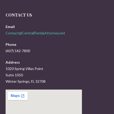
CONTACT US
Email
Contact@CentralFloridaAttorney.net
Phone
(407) 542-7800
Address
1020 Spring Villas Point
Suite 1050
Winter Springs, FL 32708