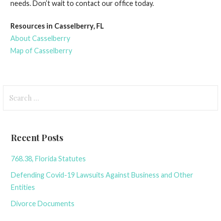
needs. Don’t wait to contact our office today.
Resources in Casselberry, FL
About Casselberry
Map of Casselberry
Search
for:
Recent Posts
768.38, Florida Statutes
Defending Covid-19 Lawsuits Against Business and Other
Entities
Divorce Documents