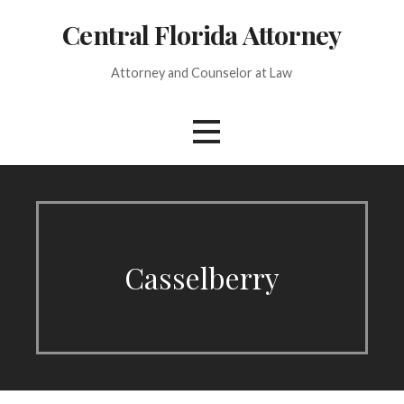
Skip
Central Florida Attorney
to
content
Attorney and Counselor at Law
Casselberry