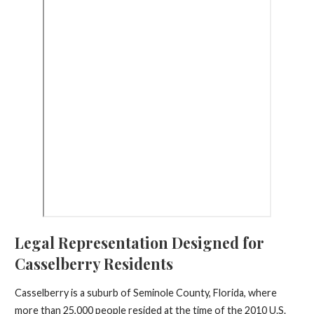
Legal Representation Designed for
Casselberry Residents
Casselberry is a suburb of Seminole County, Florida, where
more than 25,000 people resided at the time of the 2010 U.S.