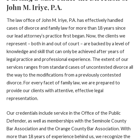
John M. Iriye, P.A.
The law office of John M. Iriye, P.A. has effectively handled
cases of divorce and family law for more than 18 years since
our lead attorney’s practice first began. Now, the clients we
represent – both in and out of court – are backed by a level of
knowledge and skill that can only be achieved after years of
legal practice and professional experience. The extent of our
services ranges from standard cases of uncontested divorce all
the way to the modifications from a previously contested
divorce. For every facet of family law, we are prepared to
provide our clients with attentive, effective legal
representation.
Our credentials include service in the Office of the Public
Defender, as well as memberships with the Seminole County
Bar Association and the Orange County Bar Association. With
more than 18 years of experience behind us, we recognize the