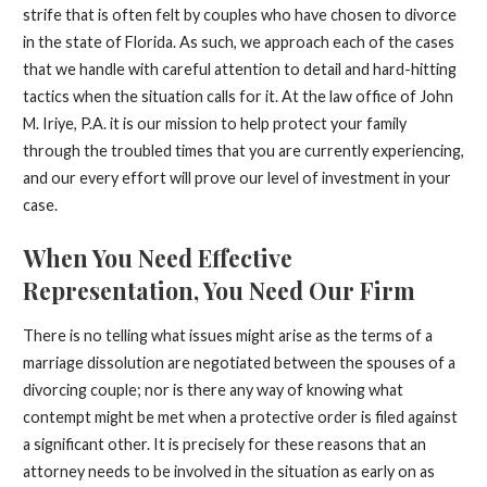
strife that is often felt by couples who have chosen to divorce
in the state of Florida. As such, we approach each of the cases
that we handle with careful attention to detail and hard-hitting
tactics when the situation calls for it. At the law office of John
M. Iriye, P.A. it is our mission to help protect your family
through the troubled times that you are currently experiencing,
and our every effort will prove our level of investment in your
case.
When You Need Effective
Representation, You Need Our Firm
There is no telling what issues might arise as the terms of a
marriage dissolution are negotiated between the spouses of a
divorcing couple; nor is there any way of knowing what
contempt might be met when a protective order is filed against
a significant other. It is precisely for these reasons that an
attorney needs to be involved in the situation as early on as