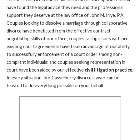
have found the legal advice they need and the professional
support they deserve at the law office of John M. Iriye, P.A.
Couples looking to dissolve a marriage through collaborative
divorce have benefitted from the effective contract
negotiating skills of our office; couples facing issues with pre-
existing court agreements have taken advantage of our ability
to successfully enforcement of a court order among non-
compliant individuals; and couples seeking representation in
court have been aided by our effective
civil litigation practice
.
In every situation, our Casselberry divorce lawyer can be
trusted to do everything possible on your behalf.