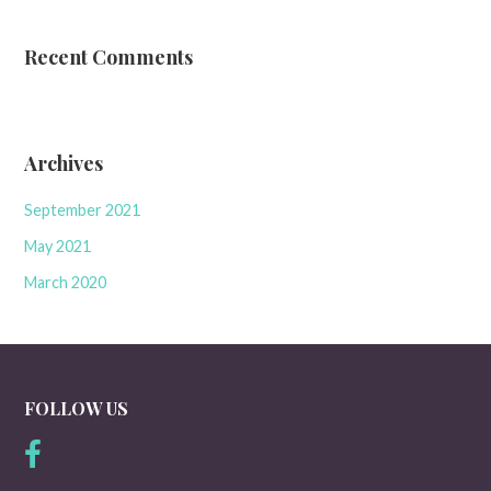
Recent Comments
Archives
September 2021
May 2021
March 2020
FOLLOW US