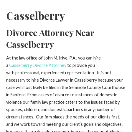
Casselberry
Divorce Attorney Near
Casselberry
At the law office of John M. Iriye, P.A., you can hire
a
Casselberry Divorce Attorney
to provide you
with professional, experienced representation. It is not
necessary to hire Divorce Lawyer in Casselberry because your
case will most likely be filed in the Seminole County Courthouse
in Sanford. From cases of divorce to instances of domestic
violence our family law practice caters to the issues faced by
spouses, children, and domestic partners in any number of
circumstances. Our firm places the needs of our clients first,
and we work toward meeting our client’s goals and objectives.
For more than a decade, residents in areas throughout Florida