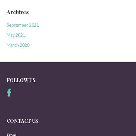
Archives
September 2021
May 2021
March 2020
FOLLOW US
CONTACT US
Email