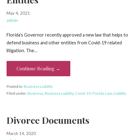
May 4, 2021
admin
Florida’s Governor recently approved a new law that helps to
defend business and other entities from Covid-19 related
litigation. The…
Continue Reading →
Posted in:
Business Liability
Filed under:
Business
,
Business Liability
,
Covid-19
,
Florida Law
,
Liability
Divorce Documents
March 14, 2020