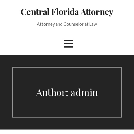
Skip
Central Florida Attorney
to
content
Attorney and Counselor at Law
Author: admin