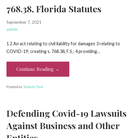
768.38, Florida Statutes
September 7, 2021
admin
1 2 An act relating to civil liability for damages 3 relating to
COVID-19; creating s. 768.38, F.S.; 4 providing…
Continue Reading →
Posted in:
Statute Text
Defending Covid-19 Lawsuits
Against Business and Other
Entities