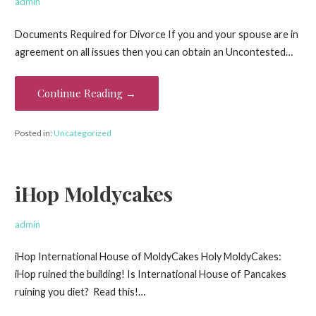
admin
Documents Required for Divorce If you and your spouse are in
agreement on all issues then you can obtain an Uncontested…
Continue Reading →
Posted in:
Uncategorized
iHop Moldycakes
admin
iHop International House of MoldyCakes Holy MoldyCakes:
iHop ruined the building! Is International House of Pancakes
ruining you diet? Read this!…