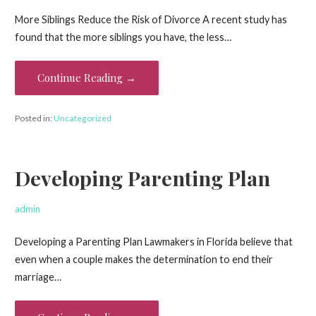
More Siblings Reduce the Risk of Divorce A recent study has
found that the more siblings you have, the less…
Continue Reading →
Posted in:
Uncategorized
Developing Parenting Plan
admin
Developing a Parenting Plan Lawmakers in Florida believe that
even when a couple makes the determination to end their
marriage…