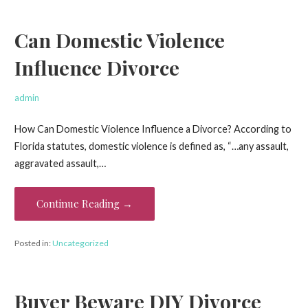
Can Domestic Violence
Influence Divorce
admin
How Can Domestic Violence Influence a Divorce? According to
Florida statutes, domestic violence is defined as, “…any assault,
aggravated assault,…
Continue Reading →
Posted in:
Uncategorized
Buyer Beware DIY Divorce