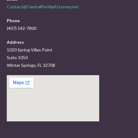
Contact@CentralFloridaAttorney.net
Phone
(407) 542-7800
Address
1020 Spring Villas Point
Suite 1050
Winter Springs, FL 32708