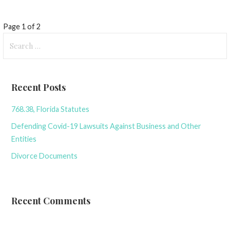
Post
Page 1 of 2
Search
navigation
for:
Recent Posts
768.38, Florida Statutes
Defending Covid-19 Lawsuits Against Business and Other
Entities
Divorce Documents
Recent Comments