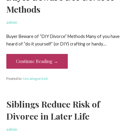
Methods
admin
Buyer Beware of “DIY Divorce” Methods Many of you have
heard of “do it yourself” (or DIY) crafting or handy…
Continue Reading →
Posted in:
Uncategorized
Siblings Reduce Risk of
Divorce in Later Life
admin