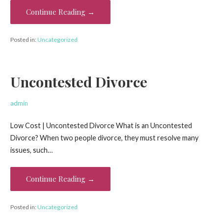
Continue Reading →
Posted in:
Uncategorized
Uncontested Divorce
admin
Low Cost | Uncontested Divorce What is an Uncontested
Divorce? When two people divorce, they must resolve many
issues, such…
Continue Reading →
Posted in:
Uncategorized