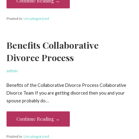
Continue Reading →
Posted in:
Uncategorized
Benefits Collaborative
Divorce Process
admin
Benefits of the Collaborative Divorce Process Collaborative
Divorce Team If you are getting divorced then you and your
spouse probably do…
Continue Reading →
Posted in:
Uncategorized